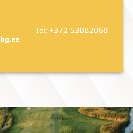
Tel:
+372 53882068
bg.ee