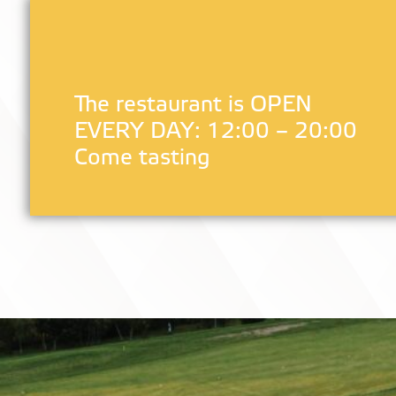
The restaurant is OPEN
EVERY DAY: 12:00 – 20:00
Come tasting