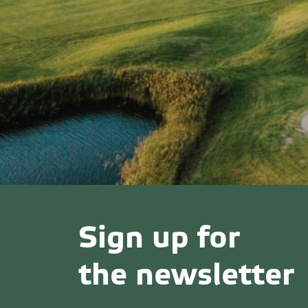
Sign up for
the newsletter