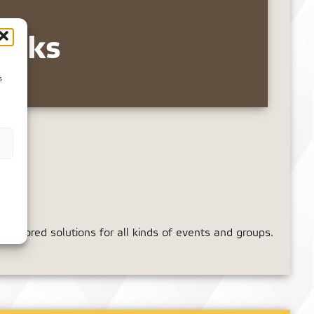
inks
s
tailored solutions for all kinds of events and groups.