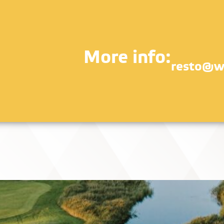
More info:
resto@w