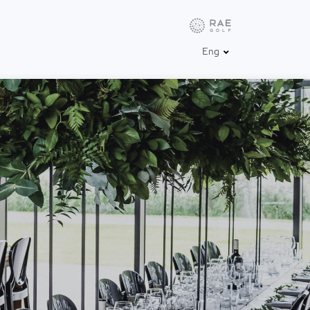
Info
Weather
Golfbox
Eng