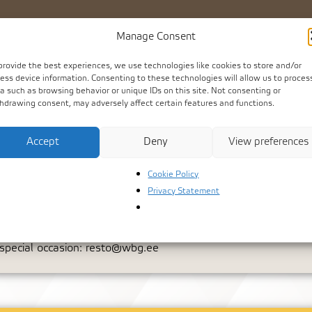
Dr
Manage Consent
provide the best experiences, we use technologies like cookies to store and/or
ess device information. Consenting to these technologies will allow us to proces
a such as browsing behavior or unique IDs on this site. Not consenting or
hdrawing consent, may adversely affect certain features and functions.
Accept
Deny
View preferences
Cookie Policy
Privacy Statement
s to canapé receptions and truly unique gatherings – we offer 
 special occasion:
resto@wbg.ee