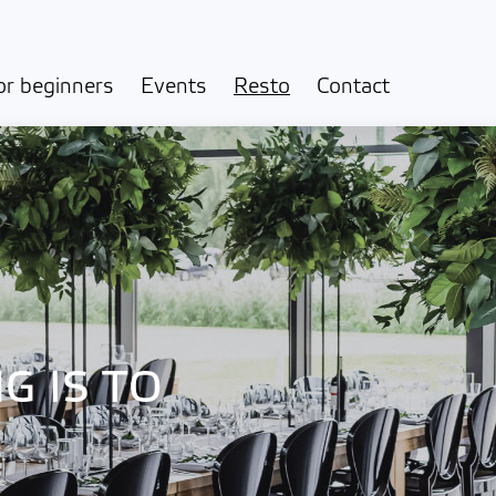
or beginners
Events
Resto
Contact
G IS TO
!