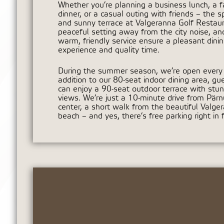
Whether you’re planning a business lunch, a f
dinner, or a casual outing with friends – the s
and sunny terrace at Valgeranna Golf Restaura
peaceful setting away from the city noise, an
warm, friendly service ensure a pleasant dini
experience and quality time.
During the summer season, we’re open every 
addition to our 80-seat indoor dining area, gu
can enjoy a 90-seat outdoor terrace with stun
views. We’re just a 10-minute drive from Pärnu
center, a short walk from the beautiful Valge
beach – and yes, there’s free parking right in f