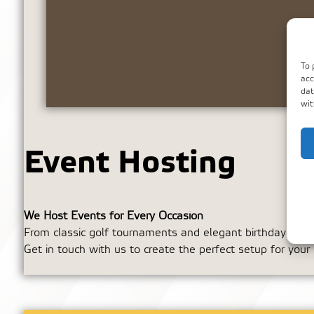
To 
acc
dat
wit
Event Hosting
We Host Events for Every Occasion
From classic golf tournaments and elegant birthday buffet
Get in touch with us to create the perfect setup for your