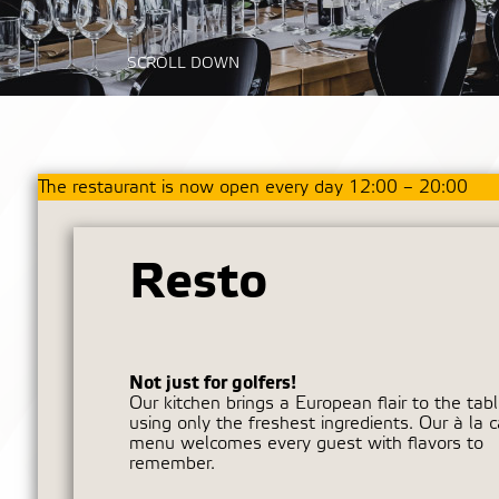
SCROLL DOWN
The restaurant is now open every day 12:00 – 20:00
Resto
Not just for golfers!
Our kitchen brings a European flair to the tabl
using only the freshest ingredients. Our à la c
menu welcomes every guest with flavors to
remember.