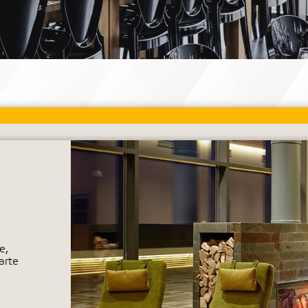
e,
arte