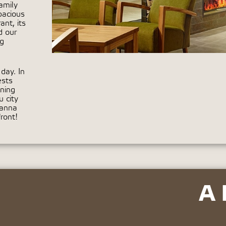
amily
pacious
nt, its
d our
ng
day. In
ests
ning
 city
ranna
ront!
A 