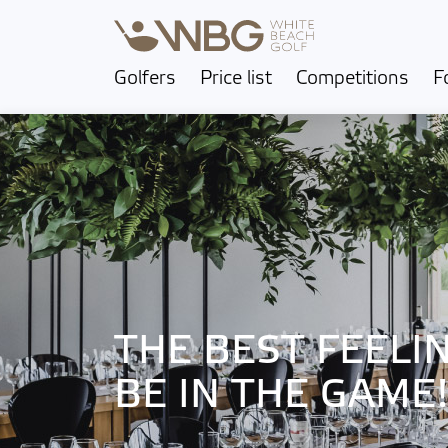
Golfers
Price list
Competitions
F
THE BEST FEELIN
BE IN THE GAME