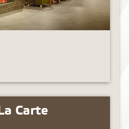
La Carte