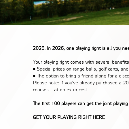
2026. In 2026, one playing right is all you n
Your playing right comes with several benefits
• Special prices on range balls, golf carts, an
• The option to bring a friend along for a dis
Please note: If you’ve already purchased a 20
courses – at no extra cost.
The first 100 players can get the joint playing 
GET YOUR PLAYING RIGHT HERE