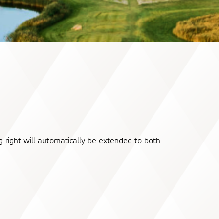
 right will automatically be extended to both