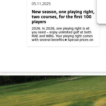
05.11.2025
New season, one playing right,
two courses, for the first 100
players
2026. In 2026, one playing right is all
you need – enjoy unlimited golf at both
RAE and WBG. Your playing right comes
with several benefits:• Special prices on