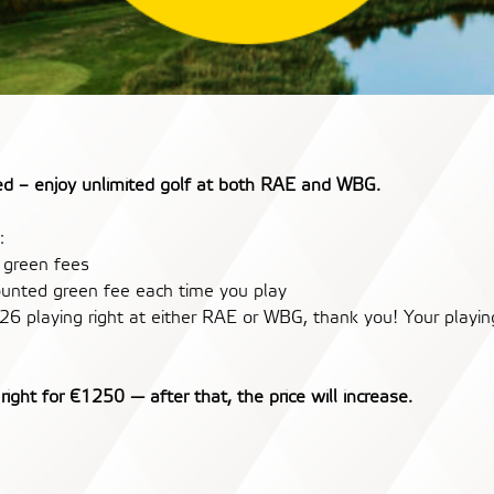
eed – enjoy unlimited golf at both RAE and WBG.
:
d green fees
counted green fee each time you play
26 playing right at either RAE or WBG, thank you! Your playing
right for €1250 — after that, the price will increase.