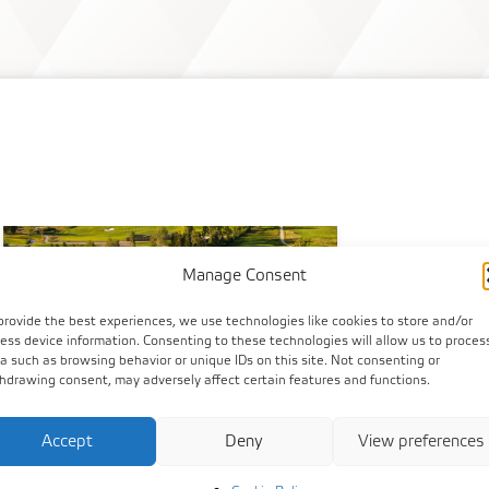
Manage Consent
provide the best experiences, we use technologies like cookies to store and/or
ess device information. Consenting to these technologies will allow us to proces
a such as browsing behavior or unique IDs on this site. Not consenting or
hdrawing consent, may adversely affect certain features and functions.
Accept
Deny
View preferences