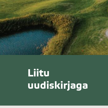
Liitu
uudiskirjaga