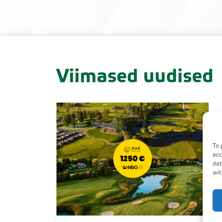
Viimased uudised
To 
acc
dat
wit