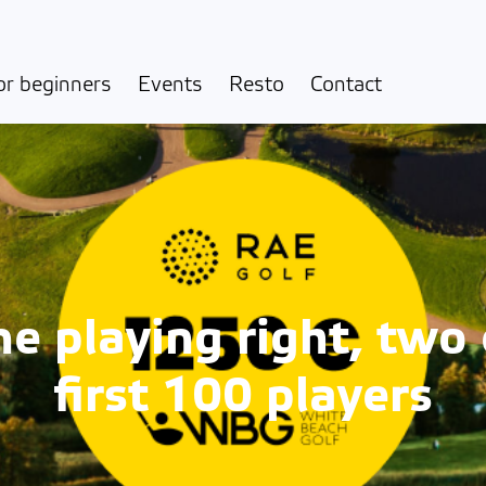
or beginners
Events
Resto
Contact
 playing right, two 
first 100 players