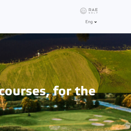
Info
Weather
Golfbox
Eng
courses, for the