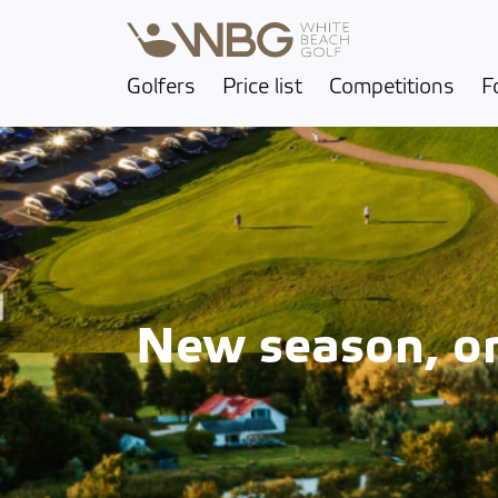
Golfers
Price list
Competitions
F
New season, one