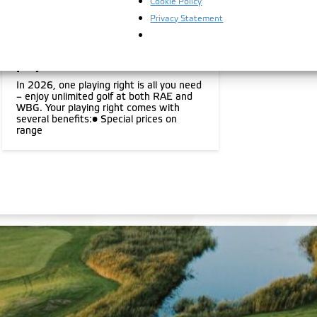
Cookie Policy
05.11.2025
Privacy Statement
New season, one playing right,
two courses, for the first 100
players
In 2026, one playing right is all you need
– enjoy unlimited golf at both RAE and
WBG. Your playing right comes with
several benefits:• Special prices on
range