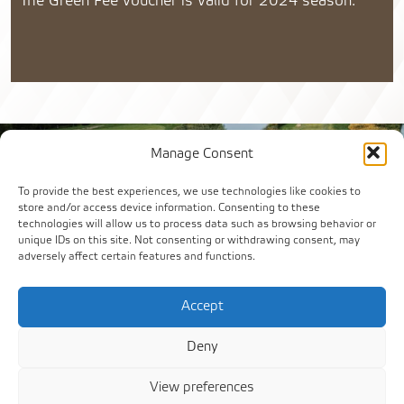
The Green Fee voucher is valid for 2024 season.
Manage Consent
To provide the best experiences, we use technologies like cookies to
store and/or access device information. Consenting to these
technologies will allow us to process data such as browsing behavior or
unique IDs on this site. Not consenting or withdrawing consent, may
adversely affect certain features and functions.
Accept
Deny
View preferences