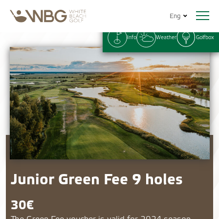
Eng
Info
Weather
Golfbox
Junior Green Fee 9 holes
30€