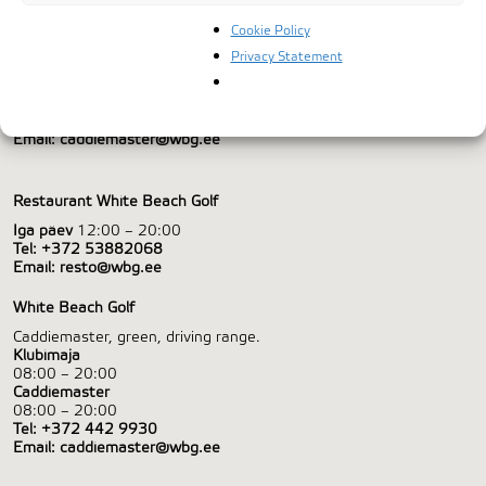
Cookie Policy
WHITE BEACH DEVELOPMENT AS
Privacy Statement
Valgeranna Golf, Valgeranna,
Pärnumaa, 88326
Tel:
+372 442 9930
Email:
caddiemaster@wbg.ee
Restaurant White Beach Golf
Iga päev
12:00 – 20:00
Tel:
+372 53882068
Email:
resto@wbg.ee
White Beach Golf
Caddiemaster, green, driving range.
Klubimaja
08:00 – 20:00
Caddiemaster
08:00 – 20:00
Tel:
+372 442 9930
Email:
caddiemaster@wbg.ee