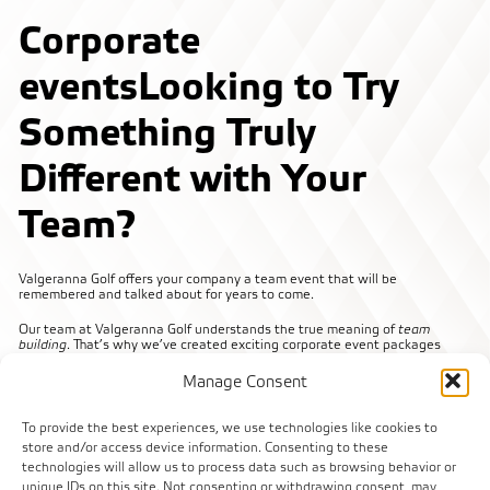
Corporate
events
Looking to Try
Something Truly
Different with Your
Team?
Valgeranna Golf offers your company a team event that will be
remembered and talked about for years to come.
Our team at Valgeranna Golf understands the true meaning of
team
building
. That’s why we’ve created exciting corporate event packages
designed to push your team out of their comfort zones and bring them
closer together.
Manage Consent
With our help, you’ll hit multiple goals at once!
To provide the best experiences, we use technologies like cookies to
We guarantee a fun and active day for you and your colleagues – all set in
store and/or access device information. Consenting to these
the beautiful nature of Valgeranna.
technologies will allow us to process data such as browsing behavior or
unique IDs on this site. Not consenting or withdrawing consent, may