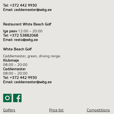
Tel:
+372 442 9930
Email:
caddiemaster@wbg.ee
Restaurant White Beach Golf
Iga päev
12:00 – 20:00
Tel:
+372 53882068
Email:
resto@wbg.ee
White Beach Golf
Caddiemaster, green, driving range.
Klubimaja
08:00 – 20:00
Caddiemaster
08:00 – 20:00
Tel:
+372 442 9930
Email:
caddiemaster@wbg.ee
Golfers
Price list
Competitions