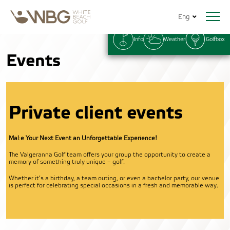
Eng
Info
Weather
Golfbox
Events
Private client events
Make Your Next Event an Unforgettable Experience!
The Valgeranna Golf team offers your group the opportunity to create a
memory of something truly unique – golf.
Whether it’s a birthday, a team outing, or even a bachelor party, our venue
is perfect for celebrating special occasions in a fresh and memorable way.