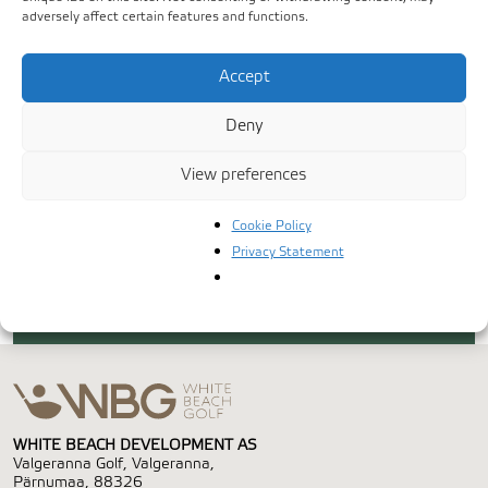
adversely affect certain features and functions.
Accept
Deny
View preferences
Cookie Policy
Privacy Statement
WHITE BEACH DEVELOPMENT AS
Valgeranna Golf, Valgeranna,
Pärnumaa, 88326